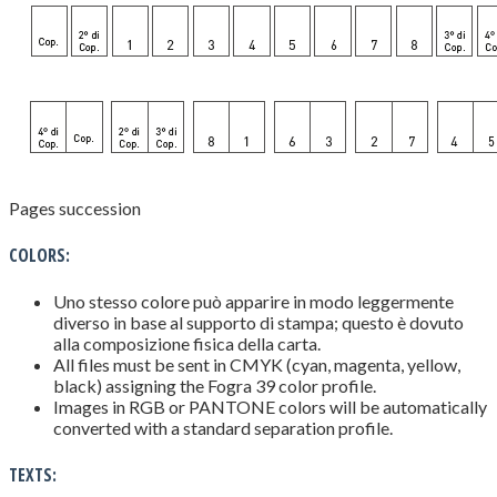
Pages succession
COLORS:
Uno stesso colore può apparire in modo leggermente
diverso in base al supporto di stampa; questo è dovuto
alla composizione fisica della carta.
All files must be sent in CMYK (cyan, magenta, yellow,
black) assigning the Fogra 39 color profile.
Images in RGB or PANTONE colors will be automatically
converted with a standard separation profile.
TEXTS: