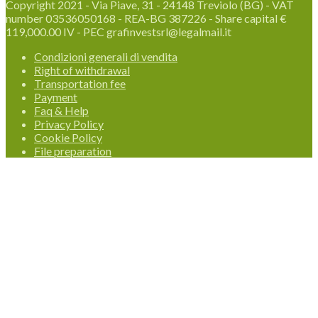
Copyright 2021 - Via Piave, 31 - 24148 Treviolo (BG) - VAT
number 03536050168 - REA-BG 387226 - Share capital €
119,000.00 IV - PEC grafinvestsrl@legalmail.it
Condizioni generali di vendita
Right of withdrawal
Transportation fee
Payment
Faq & Help
Privacy Policy
Cookie Policy
File preparation