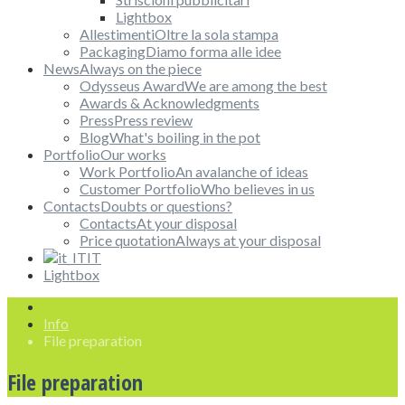
Lightbox
Allestimenti
Oltre la sola stampa
Packaging
Diamo forma alle idee
News
Always on the piece
Odysseus Award
We are among the best
Awards & Acknowledgments
Press
Press review
Blog
What's boiling in the pot
Portfolio
Our works
Work Portfolio
An avalanche of ideas
Customer Portfolio
Who believes in us
Contacts
Doubts or questions?
Contacts
At your disposal
Price quotation
Always at your disposal
IT
Lightbox
Info
File preparation
File preparation