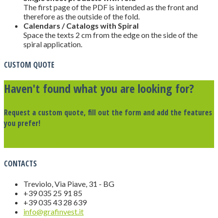
The first page of the PDF is intended as the front and
therefore as the outside of the fold.
Calendars / Catalogs with Spiral
Space the texts 2 cm from the edge on the side of the
spiral application.
CUSTOM QUOTE
Haven't found what you are looking for?
Request a custom quote, fill out the form and add the features
you prefer!
Request a quote!
CONTACTS
Treviolo, Via Piave, 31 - BG
+39 035 25 91 85
+39 035 43 28 639
info@grafinvest.it