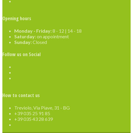
File preparation
Opening hours
Monday - Friday:
8 - 12 | 14 - 18
Saturday:
on appointment
Sunday:
Closed
Follow us on Social
How to contact us
Treviolo, Via Piave, 31 - BG
+39 035 25 91 85
+39 035 43 28 639
info@grafinvest.it