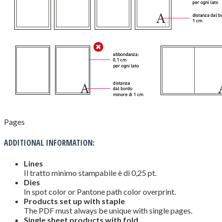
Pages
ADDITIONAL INFORMATION:
Lines
Il tratto minimo stampabile è di 0,25 pt.
Dies
In spot color or Pantone path color overprint.
Products set up with staple
The PDF must always be unique with single pages.
Single sheet products with fold