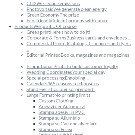
CO2
We reduce emissions
Photovoltaic
We generate clean energy
Green Economy
The prize
Eco-friendly inks
In harmony with nature
Products
We print… Of course
Green print
Here's how to do it!
Corporate & Forms
Business cards and envelopes ...
Commercial Printed
Catalogs, brochures and flyers
...
Editorial Printed
Books, magazines and magazines
...
Promotional Prints
To build customer loyalty
Wedding Coordinates
Your special day
Special processing
Ennobling ...
Calendars
365 reasons to choose us
Stand Fieristici
…per sorprenderti
Large Format
No printing limits
Custom Clothing
Adesivi per Automezzi
Stampa adesivi in PVC
Stampa su Alluminio
Stampa su Cartone alveolare
Stampa su Forex
Striscioni pubblicitari