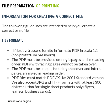
FILE PREPARATION
OF PRINTING
INFORMATION FOR CREATING A CORRECT FILE
The following guidelines are intended to help you create a
correct print file.
FILE FORMAT:
Il file dovrà essere fornito in formato PDF in scala 1:1
(non protetti da password).
The PDF must be provided on single pages and in reading
order, PDFs with facing pages will not be taken over.
The PDF must be unique, including the cover and internal
pages, arranged in reading order.
PDF files must match PDF / X-1a: 2001 Standard version.
We also accept JPG and TIFF formats with at least 300
dpi resolution for single sheet products only (flyers,
leaflets, business cards).