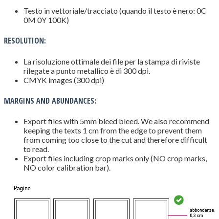
Testo in vettoriale/tracciato (quando il testo è nero: 0C
0M 0Y 100K)
RESOLUTION:
La risoluzione ottimale dei file per la stampa di riviste
rilegate a punto metallico è di 300 dpi.
CMYK images (300 dpi)
MARGINS AND ABUNDANCES:
Export files with 5mm bleed bleed. We also recommend
keeping the texts 1 cm from the edge to prevent them
from coming too close to the cut and therefore difficult
to read.
Export files including crop marks only (NO crop marks,
NO color calibration bar).