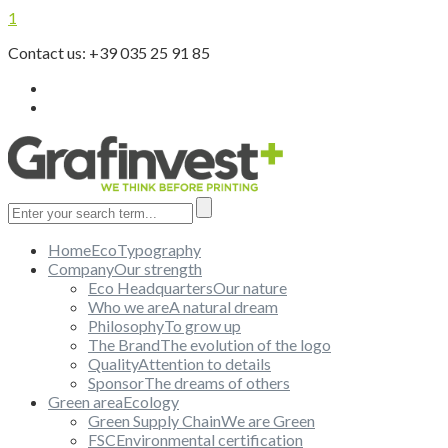
1
Contact us: +39 035 25 91 85
Home
EcoTypography
Company
Our strength
Eco Headquarters
Our nature
Who we are
A natural dream
Philosophy
To grow up
The Brand
The evolution of the logo
Quality
Attention to details
Sponsor
The dreams of others
Green area
Ecology
Green Supply Chain
We are Green
FSC
Environmental certification