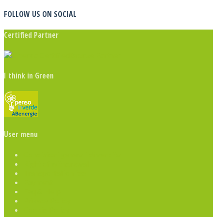
FOLLOW US ON SOCIAL
Certified Partner
I think in Green
User menu
Condizioni generali di vendita
Right of withdrawal
Transportation fee
Payment
Faq & Help
Privacy Policy
Cookie Policy